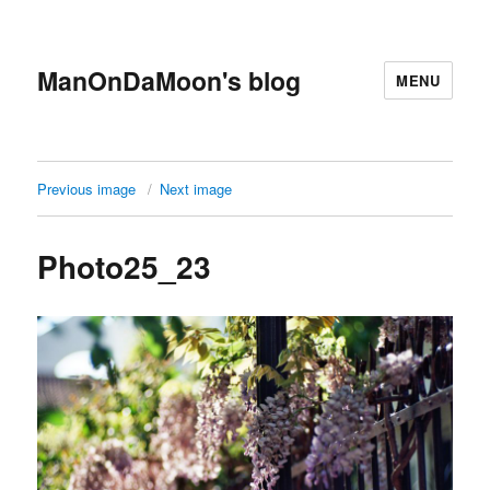
ManOnDaMoon's blog
MENU
Previous image
Next image
Photo25_23