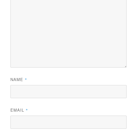
NAME
*
EMAIL
*