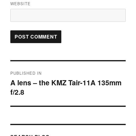
WEBSITE
Post
PUBLISHED IN
navigation
A lens – the KMZ Tair-11A 135mm
f/2.8