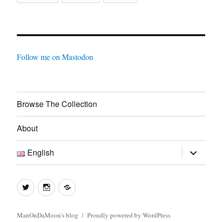
Follow me on Mastodon
Browse The Collection
About
expand
English
child
menu
Twitter
Instagram
Log
In
ManOnDaMoon's blog
Proudly powered by WordPress