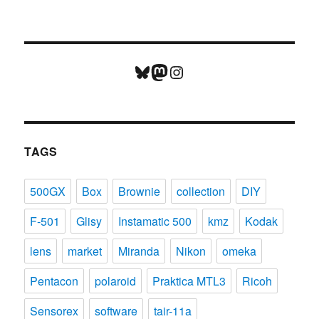
Bluesky
Mastodon
Instagram
TAGS
500GX
Box
Brownie
collection
DIY
F-501
Glisy
Instamatic 500
kmz
Kodak
lens
market
Miranda
Nikon
omeka
Pentacon
polaroid
Praktica MTL3
Ricoh
Sensorex
software
tair-11a