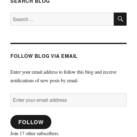
SEARCH BLOG
SE
Search
for:
FOLLOW BLOG VIA EMAIL
Enter your email address to follow this blog and receive
notifications of new posts by email.
Enter
your
email
FOLLOW
address
Join 17 other subscribers.