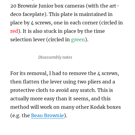
20 Brownie Junior box cameras (with the art-
deco faceplate). This plate is maintained in
place by 4 screws, one in each corner (circled in
red
). It is also stuck in place by the time
selection lever (circled in
green
).
Disassembly notes
For its removal, I had to remove the 4 screws,
then flatten the lever using two pliers and a
protective cloth to avoid any sratch. This is
actually more easy than it seems, and this
method will work on many other Kodak boxes
(e.g. the
Beau Brownie
).