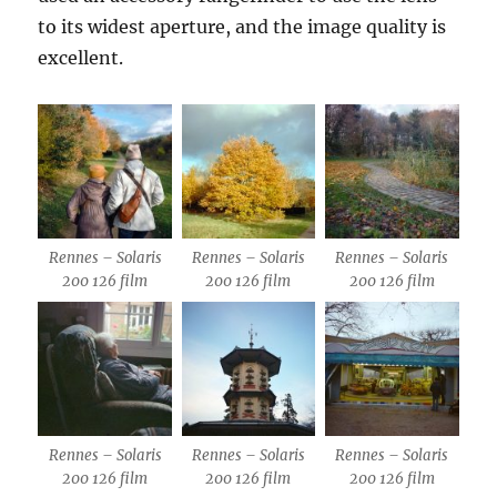
to its widest aperture, and the image quality is
excellent.
Rennes – Solaris
Rennes – Solaris
Rennes – Solaris
200 126 film
200 126 film
200 126 film
Rennes – Solaris
Rennes – Solaris
Rennes – Solaris
200 126 film
200 126 film
200 126 film