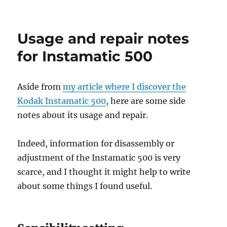
A
camera
–
Usage and repair notes
the
Kodak
for Instamatic 500
Instamatic
500
Aside from
my article where I discover the
Kodak Instamatic 500
, here are some side
notes about its usage and repair.
Indeed, information for disassembly or
adjustment of the Instamatic 500 is very
scarce, and I thought it might help to write
about some things I found useful.