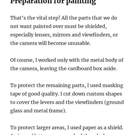
Preparation for painting
That’s the vital step! All the parts that we do
not want painted over must be shielded,
especially lenses, mirrors and viewfinders, or
the camera will become unusable.
Of course, I worked only with the metal body of
the camera, leaving the cardboard box aside.
To protect the remaining parts, I used masking
tape of good quality. I cut down custom shapes
to cover the levers and the viewfinders (ground
glass and metal frame).
To protect larger areas, I used paper as a shield.