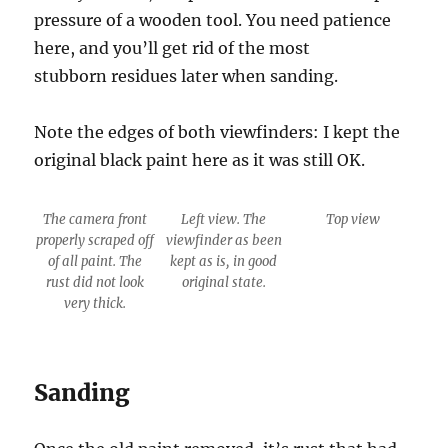
pressure of a wooden tool. You need patience
here, and you’ll get rid of the most
stubborn residues later when sanding.
Note the edges of both viewfinders: I kept the
original black paint here as it was still OK.
The camera front
Left view. The
Top view
properly scraped off
viewfinder as been
of all paint. The
kept as is, in good
rust did not look
original state.
very thick.
Sanding