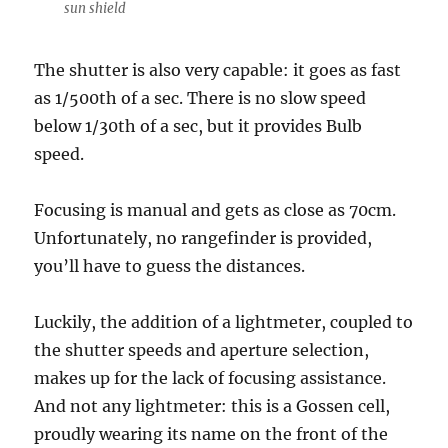
sun shield
The shutter is also very capable: it goes as fast
as 1/500th of a sec. There is no slow speed
below 1/30th of a sec, but it provides Bulb
speed.
Focusing is manual and gets as close as 70cm.
Unfortunately, no rangefinder is provided,
you’ll have to guess the distances.
Luckily, the addition of a lightmeter, coupled to
the shutter speeds and aperture selection,
makes up for the lack of focusing assistance.
And not any lightmeter: this is a Gossen cell,
proudly wearing its name on the front of the