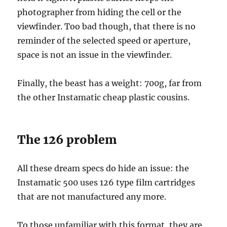
photographer from hiding the cell or the
viewfinder. Too bad though, that there is no
reminder of the selected speed or aperture,
space is not an issue in the viewfinder.
Finally, the beast has a weight: 700g, far from
the other Instamatic cheap plastic cousins.
The 126 problem
All these dream specs do hide an issue: the
Instamatic 500 uses 126 type film cartridges
that are not manufactured any more.
To those unfamiliar with this format, they are