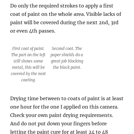
Do only the required strokes to apply a first
coat of paint on the whole area. Visible lacks of
paint will be covered during the next 2nd, 3rd
or even 4th passes.
First coat of paint.
Second coat. The
The part on the left
paper shields do a
still shows some
great job blocking
metal, this will be
the black paint.
covered by the next
coating.
Drying time between to coats of paint is at least
one hour for the one I applied on this camera.
Check your own paint drying requirements.
And do not put down your fingers before
letting the paint cure for at least 24 to 48