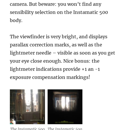
camera. But beware: you won’t find any
sensibility selection on the Instamatic 500
body.
The viewfinder is very bright, and displays
parallax correction marks, as well as the
lightmeter needle – visible as soon as you get
your eye close enough. Nice bonus: the
lightmeter indications provide +1 an -1
exposure compensation markings!
The Instamatic 500
The Instamatic 500