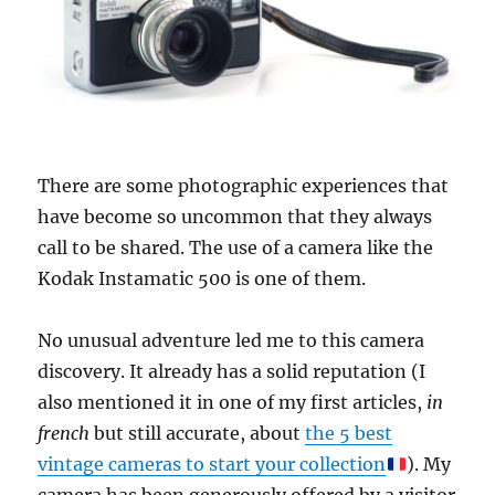
There are some photographic experiences that
have become so uncommon that they always
call to be shared. The use of a camera like the
Kodak Instamatic 500 is one of them.
No unusual adventure led me to this camera
discovery. It already has a solid reputation (I
also mentioned it in one of my first articles,
in
french
but still accurate, about
the 5 best
vintage cameras to start your collection
). My