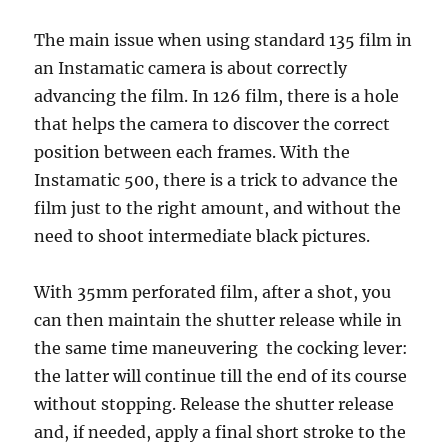
The main issue when using standard 135 film in
an Instamatic camera is about correctly
advancing the film. In 126 film, there is a hole
that helps the camera to discover the correct
position between each frames. With the
Instamatic 500, there is a trick to advance the
film just to the right amount, and without the
need to shoot intermediate black pictures.
With 35mm perforated film, after a shot, you
can then maintain the shutter release while in
the same time maneuvering the cocking lever:
the latter will continue till the end of its course
without stopping. Release the shutter release
and, if needed, apply a final short stroke to the