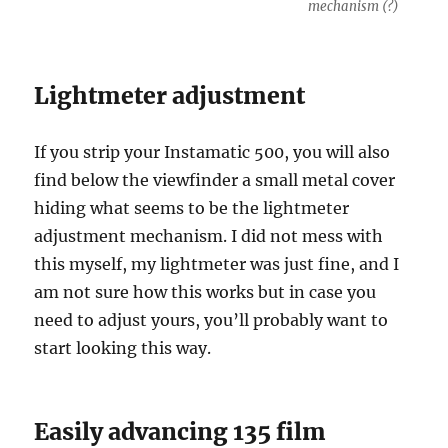
mechanism (?)
Lightmeter adjustment
If you strip your Instamatic 500, you will also
find below the viewfinder a small metal cover
hiding what seems to be the lightmeter
adjustment mechanism. I did not mess with
this myself, my lightmeter was just fine, and I
am not sure how this works but in case you
need to adjust yours, you’ll probably want to
start looking this way.
Easily advancing 135 film