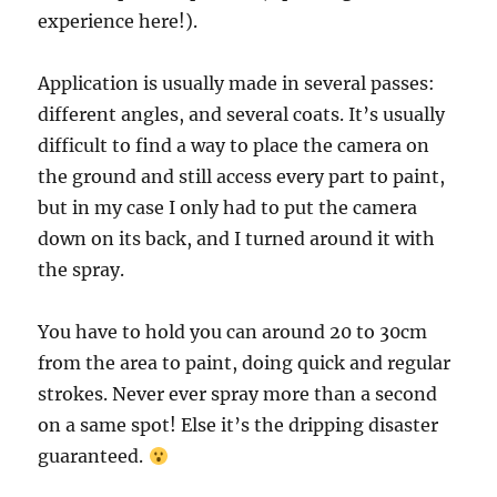
experience here!).
Application is usually made in several passes:
different angles, and several coats. It’s usually
difficult to find a way to place the camera on
the ground and still access every part to paint,
but in my case I only had to put the camera
down on its back, and I turned around it with
the spray.
You have to hold you can around 20 to 30cm
from the area to paint, doing quick and regular
strokes. Never ever spray more than a second
on a same spot! Else it’s the dripping disaster
guaranteed.