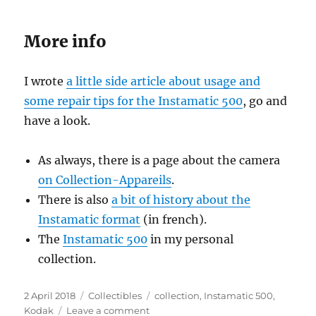
More info
I wrote
a little side article about usage and
some repair tips for the Instamatic 500
, go and
have a look.
As always, there is a page about the camera
on Collection-Appareils
.
There is also
a bit of history about the
Instamatic format
(in french).
The
Instamatic 500
in my personal
collection.
Posted
Categories
Tags
2 April 2018
Collectibles
collection
,
Instamatic 500
,
on
on
Kodak
Leave a comment