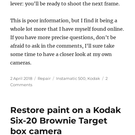
lever: you’ll be ready to shoot the next frame.
This is poor information, but I find it being a
whole lot more that I have myself found online.
If you have more precise questions, don’t be
afraid to ask in the comments, I’ll sure take
some time to have a closer look at my own
cameras.
Posted
Categories
Tags
2 April 2018
Repair
Instamatic 500
,
Kodak
2
on
on
Comments
Usage
and
repair
Restore paint on a Kodak
notes
for
Six-20 Brownie Target
Instamatic
box camera
500