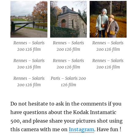
Rennes – Solaris
Rennes – Solaris
Rennes – Solaris
200 126 film
200 126 film
200 126 film
Rennes – Solaris
Rennes – Solaris
Rennes – Solaris
200 126 film
200 126 film
200 126 film
Rennes – Solaris
Paris – Solaris 200
200 126 film
126 film
Do not hesitate to ask in the comments if you
have questions about the Kodak Instamatic
500, and please share your pictures shot using
this camera with me on
Instagram
. Have fun !