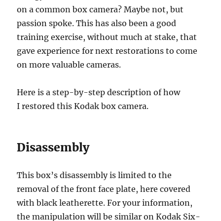
on a common box camera? Maybe not, but
passion spoke. This has also been a good
training exercise, without much at stake, that
gave experience for next restorations to come
on more valuable cameras.
Here is a step-by-step description of how
I restored this Kodak box camera.
Disassembly
This box’s disassembly is limited to the
removal of the front face plate, here covered
with black leatherette. For your information,
the manipulation will be similar on Kodak Six-