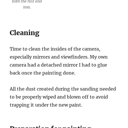
both the rust and
iron.
Cleaning
Time to clean the insides of the camera,
especially mirrors and viewfinders. My own
camera had a detached mirror I had to glue
back once the painting done.
All the dust created during the sanding needed
to be properly wiped and blown off to avoid
trapping it under the new paint.