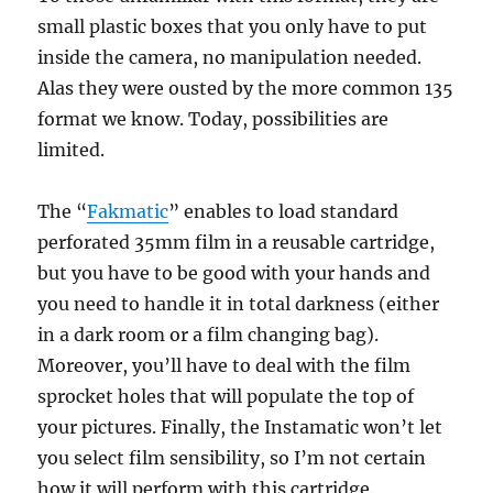
small plastic boxes that you only have to put
inside the camera, no manipulation needed.
Alas they were ousted by the more common 135
format we know. Today, possibilities are
limited.
The “
Fakmatic
” enables to load standard
perforated 35mm film in a reusable cartridge,
but you have to be good with your hands and
you need to handle it in total darkness (either
in a dark room or a film changing bag).
Moreover, you’ll have to deal with the film
sprocket holes that will populate the top of
your pictures. Finally, the Instamatic won’t let
you select film sensibility, so I’m not certain
how it will perform with this cartridge.