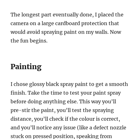
The longest part eventually done, I placed the
camera on a large cardboard protection that
would avoid spraying paint on my walls. Now
the fun begins.
Painting
I chose glossy black spray paint to get a smooth
finish. Take the time to test your paint spray
before doing anything else. This way you’ll
pre-stir the paint, you’ll test the spraying
distance, you’ll check if the colour is correct,
and you’ll notice any issue (like a defect nozzle
stuck on pressed position, speaking from