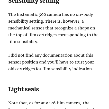
Sensibility setting
The Instamatic 500 camera has no on-body
sensibility setting. There is, however, a
mechanical sensor that recognize a shape on
the top of film cartridges corresponding to the
film sensibility.
I did not find any documentation about this
sensor position and you’ll have to trust your
old cartridges for film sensibility indication.
Light seals
Note that, as for any 126 film camera, the