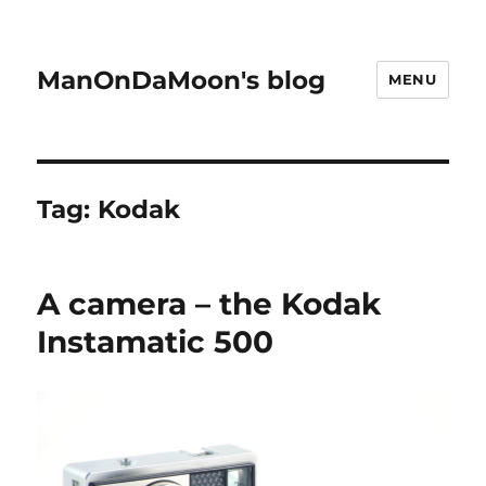
ManOnDaMoon's blog
MENU
Tag:
Kodak
A camera – the Kodak
Instamatic 500