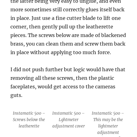
the latter being very easy to unglue, and even
more sometimes still correctly glues itself back
in place. Just use a fine cutter blade to lift one
corner, then gently pull up the leatherette
pieces. The screws below are made of blackened
brass, you can clean them and screw them back
in place without applying too much force.
I did not push further but logic would have that
removing all these screws, then the plastic
faceplates, would get access to the cameras
guts.
Instamatic 500 –
Instamatic 500 –
Instamatic 500 –
Screws below the
Lghtmeter
This may be the
leatherette
adjustment cover
lightmeter
adjustment