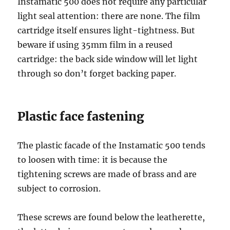
Instamatic 500 does not require any particular
light seal attention: there are none. The film
cartridge itself ensures light-tightness. But
beware if using 35mm film in a reused
cartridge: the back side window will let light
through so don’t forget backing paper.
Plastic face fastening
The plastic facade of the Instamatic 500 tends
to loosen with time: it is because the
tightening screws are made of brass and are
subject to corrosion.
These screws are found below the leatherette,