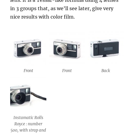
lens. It is a Tessar-like formula using 4 lenses
in 3 groups that, as we’ll see later, give very
nice results with color film.
Front
Front
Back
Instamatic Rolls
Royce : number
500, with strap and