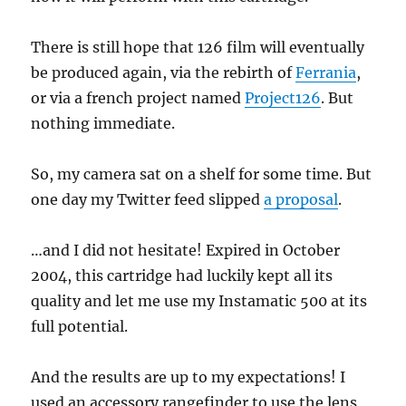
There is still hope that 126 film will eventually
be produced again, via the rebirth of
Ferrania
,
or via a french project named
Project126
. But
nothing immediate.
So, my camera sat on a shelf for some time. But
one day my Twitter feed slipped
a proposal
.
…and I did not hesitate! Expired in October
2004, this cartridge had luckily kept all its
quality and let me use my Instamatic 500 at its
full potential.
And the results are up to my expectations! I
used an accessory rangefinder to use the lens