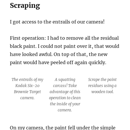
Scraping
I got access to the entrails of our camera!
First operation: I had to remove all the residual
black paint. I could not paint over it, that would
have looked awful. On top of that, the new
paint would have peeled off again quickly.
The entrails of my
A squatting
Scrape the paint
Kodak Six-20
carcass! Take
residues using a
Brownie Target
advantage of this
wooden tool.
camera.
operation to clean
the inside of your
camera.
On my camera, the paint fell under the simple