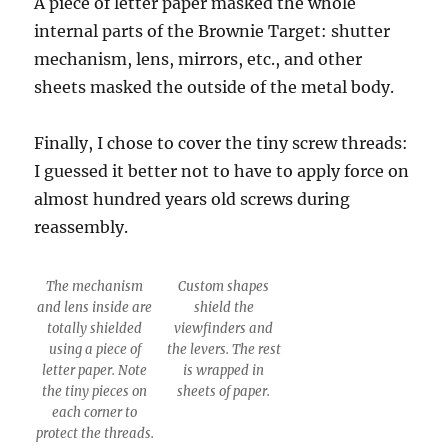
A piece of letter paper masked the whole
internal parts of the Brownie Target: shutter
mechanism, lens, mirrors, etc., and other
sheets masked the outside of the metal body.
Finally, I chose to cover the tiny screw threads:
I guessed it better not to have to apply force on
almost hundred years old screws during
reassembly.
The mechanism
Custom shapes
and lens inside are
shield the
totally shielded
viewfinders and
using a piece of
the levers. The rest
letter paper. Note
is wrapped in
the tiny pieces on
sheets of paper.
each corner to
protect the threads.