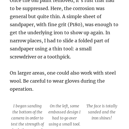
Once the old paint removed, it’s rust that had
to be suppressed. Here, the corrosion was
general but quite thin. A simple sheet of
sandpaper, with fine grit (P180), was enough to
get the underlying iron to show up again. In
narrow places, I had to slide a folded part of
sandpaper using a thin tool: a small
screwdriver or a toothpick.
On larger areas, one could also work with steel
wool. Be careful to wear gloves during the
operation.
I began sanding
On the left, some
The face is totally
the bottom of the
embossed design I
sanded and the
camera in order to
had to go over
iron shines!
test the strength of
using a small tool.