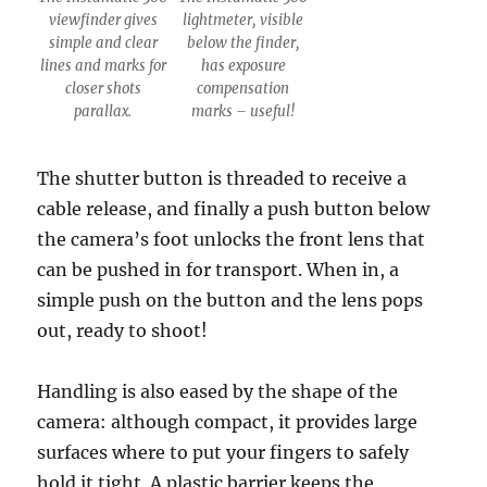
viewfinder gives
lightmeter, visible
simple and clear
below the finder,
lines and marks for
has exposure
closer shots
compensation
parallax.
marks – useful!
The shutter button is threaded to receive a
cable release, and finally a push button below
the camera’s foot unlocks the front lens that
can be pushed in for transport. When in, a
simple push on the button and the lens pops
out, ready to shoot!
Handling is also eased by the shape of the
camera: although compact, it provides large
surfaces where to put your fingers to safely
hold it tight. A plastic barrier keeps the