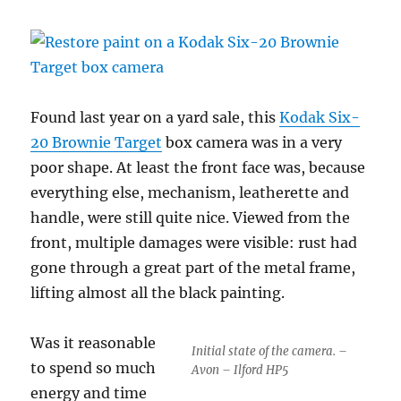
Found last year on a yard sale, this
Kodak Six-
20 Brownie Target
box camera was in a very
poor shape. At least the front face was, because
everything else, mechanism, leatherette and
handle, were still quite nice. Viewed from the
front, multiple damages were visible: rust had
gone through a great part of the metal frame,
lifting almost all the black painting.
Was it reasonable
Initial state of the camera. –
to spend so much
Avon – Ilford HP5
energy and time