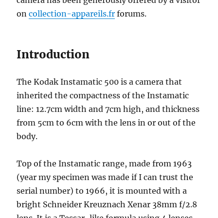
camera has been generously offered by a visitor
on
collection-appareils.fr
forums.
Introduction
The Kodak Instamatic 500 is a camera that
inherited the compactness of the Instamatic
line: 12.7cm width and 7cm high, and thickness
from 5cm to 6cm with the lens in or out of the
body.
Top of the Instamatic range, made from 1963
(year my specimen was made if I can trust the
serial number) to 1966, it is mounted with a
bright Schneider Kreuznach Xenar 38mm f/2.8