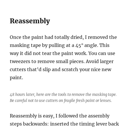
Reassembly
Once the paint had totally dried, I removed the
masking tape by pulling at a 45° angle. This
way it did not tear the paint work. You can use
tweezers to remove small pieces. Avoid larger
cutters that’d slip and scratch your nice new
paint.
48 hours later, here are the tools to remove the masking tape.
Be careful not to use cutters on fragile fresh paint or lenses.
Reassembly is easy, I followed the assembly
steps backwards: inserted the timing lever back