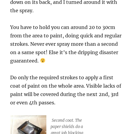
down on its back, and I turned around it with
the spray.
You have to hold you can around 20 to 30cm
from the area to paint, doing quick and regular
strokes. Never ever spray more than a second
on a same spot! Else it’s the dripping disaster
guaranteed.
Do only the required strokes to apply a first
coat of paint on the whole area. Visible lacks of
paint will be covered during the next 2nd, 3rd
or even 4th passes.
Second coat. The
paper shields do a
great job blocking