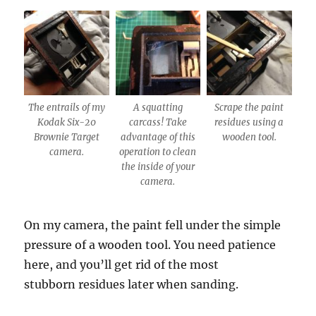
The entrails of my
A squatting
Scrape the paint
Kodak Six-20
carcass! Take
residues using a
Brownie Target
advantage of this
wooden tool.
camera.
operation to clean
the inside of your
camera.
On my camera, the paint fell under the simple
pressure of a wooden tool. You need patience
here, and you’ll get rid of the most
stubborn residues later when sanding.