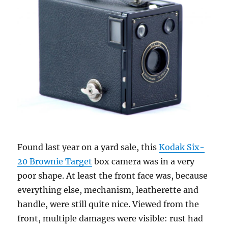
Found last year on a yard sale, this
Kodak Six-
20 Brownie Target
box camera was in a very
poor shape. At least the front face was, because
everything else, mechanism, leatherette and
handle, were still quite nice. Viewed from the
front, multiple damages were visible: rust had