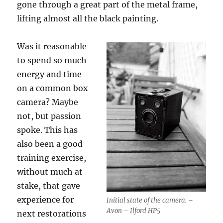
gone through a great part of the metal frame,
lifting almost all the black painting.
Was it reasonable
to spend so much
energy and time
on a common box
camera? Maybe
not, but passion
spoke. This has
also been a good
training exercise,
without much at
stake, that gave
experience for
Initial state of the camera. –
Avon – Ilford HP5
next restorations