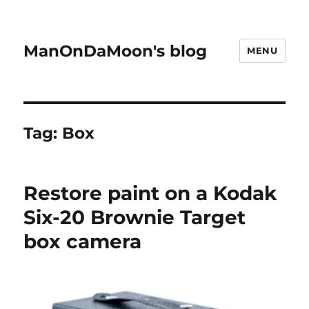
ManOnDaMoon's blog
MENU
Tag:
Box
Restore paint on a Kodak
Six-20 Brownie Target
box camera