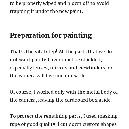
to be properly wiped and blown off to avoid
trapping it under the new paint.
Preparation for painting
That’s the vital step! All the parts that we do
not want painted over must be shielded,
especially lenses, mirrors and viewfinders, or
the camera will become unusable.
Of course, I worked only with the metal body of
the camera, leaving the cardboard box aside.
To protect the remaining parts, I used masking
tape of good quality. I cut down custom shapes