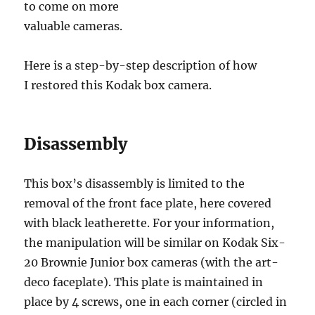
to come on more
valuable cameras.
Here is a step-by-step description of how
I restored this Kodak box camera.
Disassembly
This box’s disassembly is limited to the
removal of the front face plate, here covered
with black leatherette. For your information,
the manipulation will be similar on Kodak Six-
20 Brownie Junior box cameras (with the art-
deco faceplate). This plate is maintained in
place by 4 screws, one in each corner (circled in