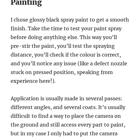
Painting
I chose glossy black spray paint to get a smooth
finish. Take the time to test your paint spray
before doing anything else. This way you’ll
pre-stir the paint, you’ll test the spraying
distance, you’ll check if the colour is correct,
and you’ll notice any issue (like a defect nozzle
stuck on pressed position, speaking from
experience here!).
Application is usually made in several passes:
different angles, and several coats. It’s usually
difficult to find a way to place the camera on
the ground and still access every part to paint,
but in my case I only had to put the camera