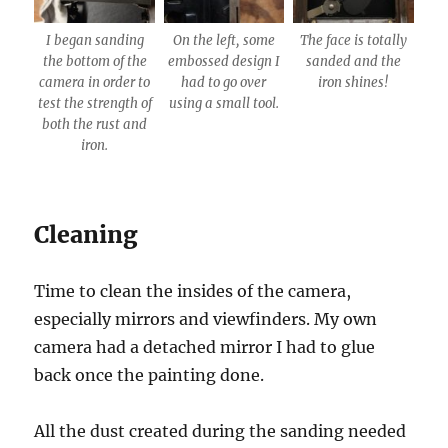
I began sanding
On the left, some
The face is totally
the bottom of the
embossed design I
sanded and the
camera in order to
had to go over
iron shines!
test the strength of
using a small tool.
both the rust and
iron.
Cleaning
Time to clean the insides of the camera,
especially mirrors and viewfinders. My own
camera had a detached mirror I had to glue
back once the painting done.
All the dust created during the sanding needed