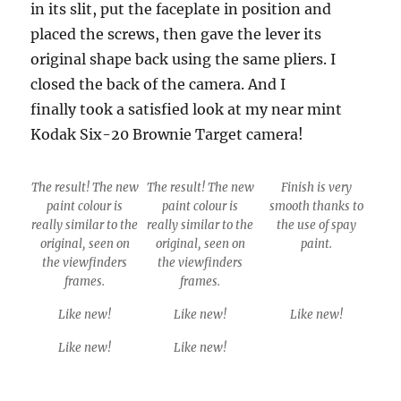
in its slit, put the faceplate in position and
placed the screws, then gave the lever its
original shape back using the same pliers. I
closed the back of the camera. And I
finally took a satisfied look at my near mint
Kodak Six-20 Brownie Target camera!
The result! The new
The result! The new
Finish is very
paint colour is
paint colour is
smooth thanks to
really similar to the
really similar to the
the use of spay
original, seen on
original, seen on
paint.
the viewfinders
the viewfinders
frames.
frames.
Like new!
Like new!
Like new!
Like new!
Like new!