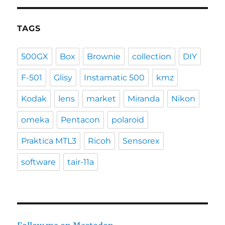
TAGS
500GX
Box
Brownie
collection
DIY
F-501
Glisy
Instamatic 500
kmz
Kodak
lens
market
Miranda
Nikon
omeka
Pentacon
polaroid
Praktica MTL3
Ricoh
Sensorex
software
tair-11a