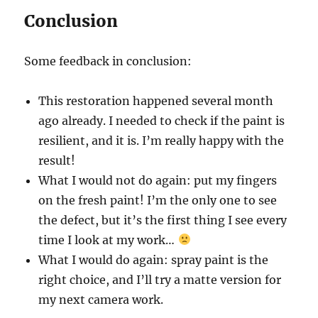
Conclusion
Some feedback in conclusion:
This restoration happened several month
ago already. I needed to check if the paint is
resilient, and it is. I’m really happy with the
result!
What I would not do again: put my fingers
on the fresh paint! I’m the only one to see
the defect, but it’s the first thing I see every
time I look at my work…
What I would do again: spray paint is the
right choice, and I’ll try a matte version for
my next camera work.