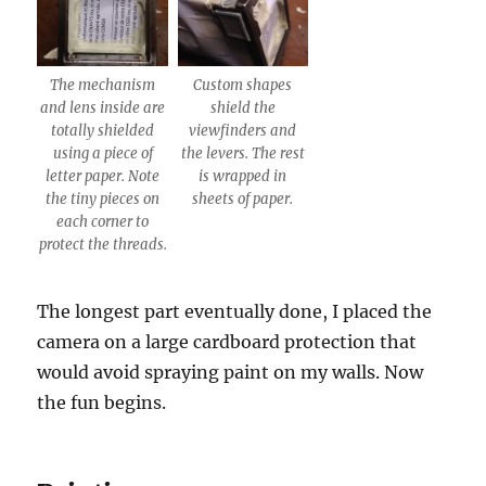
The mechanism
Custom shapes
and lens inside are
shield the
totally shielded
viewfinders and
using a piece of
the levers. The rest
letter paper. Note
is wrapped in
the tiny pieces on
sheets of paper.
each corner to
protect the threads.
The longest part eventually done, I placed the
camera on a large cardboard protection that
would avoid spraying paint on my walls. Now
the fun begins.