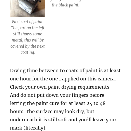
the black paint.
First coat of paint.
The part on the left
still shows some
metal, this will be
covered by the next
coating.
Drying time between to coats of paint is at least
one hour for the one I applied on this camera.
Check your own paint drying requirements.
And do not put down your fingers before
letting the paint cure for at least 24 to 48
hours. The surface may look dry, but
underneath it is still soft and you’ll leave your
mark (literally).