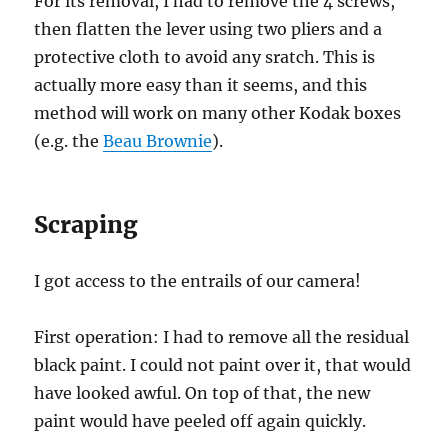
For its removal, I had to remove the 4 screws,
then flatten the lever using two pliers and a
protective cloth to avoid any sratch. This is
actually more easy than it seems, and this
method will work on many other Kodak boxes
(e.g. the
Beau Brownie
).
Scraping
I got access to the entrails of our camera!
First operation: I had to remove all the residual
black paint. I could not paint over it, that would
have looked awful. On top of that, the new
paint would have peeled off again quickly.