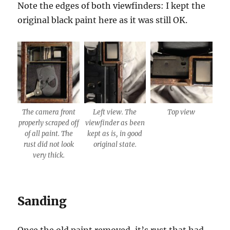
Note the edges of both viewfinders: I kept the
original black paint here as it was still OK.
The camera front
Left view. The
Top view
properly scraped off
viewfinder as been
of all paint. The
kept as is, in good
rust did not look
original state.
very thick.
Sanding