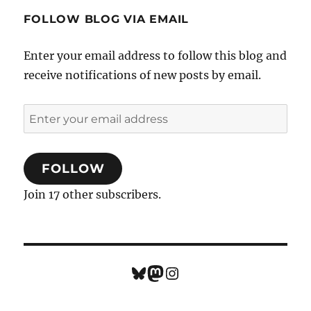
FOLLOW BLOG VIA EMAIL
Enter your email address to follow this blog and
receive notifications of new posts by email.
Enter
your
email
FOLLOW
address
Join 17 other subscribers.
Bluesky
Mastodon
Instagram