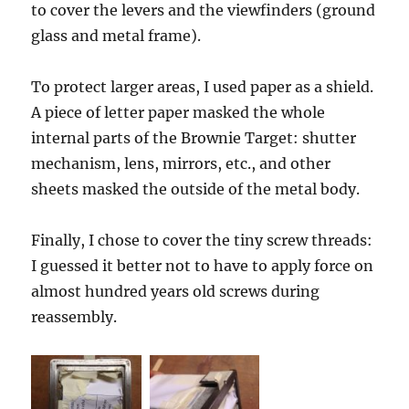
to cover the levers and the viewfinders (ground
glass and metal frame).
To protect larger areas, I used paper as a shield.
A piece of letter paper masked the whole
internal parts of the Brownie Target: shutter
mechanism, lens, mirrors, etc., and other
sheets masked the outside of the metal body.
Finally, I chose to cover the tiny screw threads:
I guessed it better not to have to apply force on
almost hundred years old screws during
reassembly.