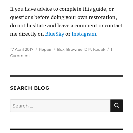
If you have advice to complete this guide, or
questions before doing your own restoration,
do not hesitate and leave a comment or contact
me directly on
BlueSky
or
Instagram
.
Posted
Categories
Tags
17 April 2017
Repair
Box
,
Brownie
,
DIY
,
Kodak
1
on
on
Comment
Restore
paint
on
a
Kodak
SEARCH BLOG
Six-
20
SE
Search
Brownie
for:
Target
box
camera