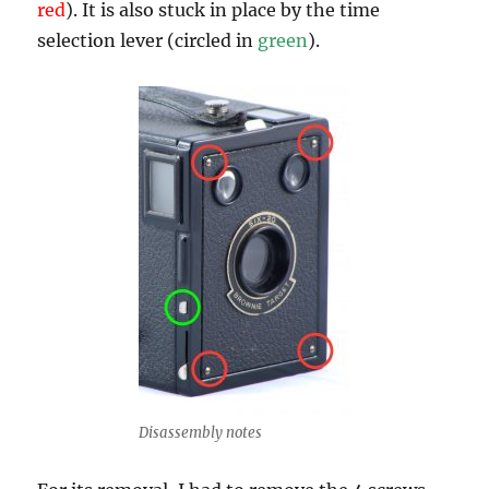
red
). It is also stuck in place by the time
selection lever (circled in
green
).
Disassembly notes