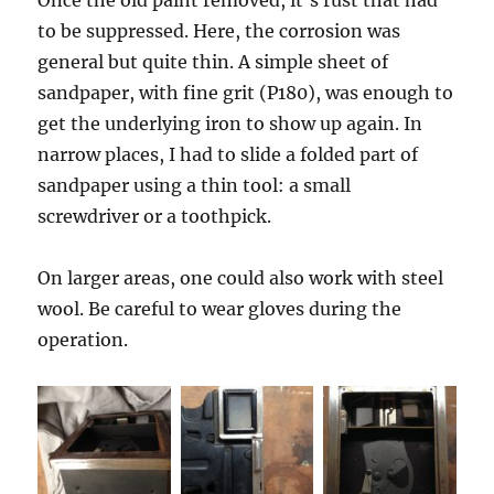
Once the old paint removed, it’s rust that had
to be suppressed. Here, the corrosion was
general but quite thin. A simple sheet of
sandpaper, with fine grit (P180), was enough to
get the underlying iron to show up again. In
narrow places, I had to slide a folded part of
sandpaper using a thin tool: a small
screwdriver or a toothpick.
On larger areas, one could also work with steel
wool. Be careful to wear gloves during the
operation.