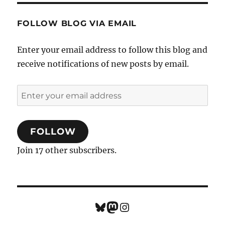
FOLLOW BLOG VIA EMAIL
Enter your email address to follow this blog and
receive notifications of new posts by email.
Enter
your
email
FOLLOW
address
Join 17 other subscribers.
Bluesky
Mastodon
Instagram