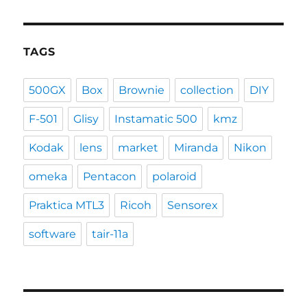
TAGS
500GX
Box
Brownie
collection
DIY
F-501
Glisy
Instamatic 500
kmz
Kodak
lens
market
Miranda
Nikon
omeka
Pentacon
polaroid
Praktica MTL3
Ricoh
Sensorex
software
tair-11a