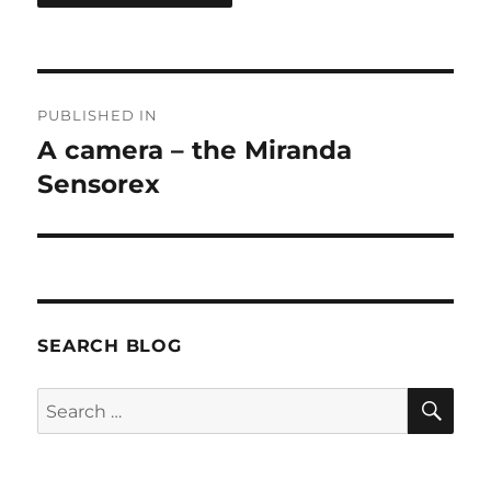
Post
PUBLISHED IN
navigation
A camera – the Miranda
Sensorex
SEARCH BLOG
SE
Search
for: