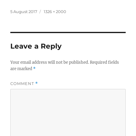
Posted
Full
5 August 2017
1326 × 2000
on
size
Leave a Reply
Your email address will not be published.
Required fields
are marked
*
COMMENT
*