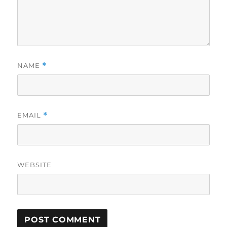
NAME
*
EMAIL
*
WEBSITE