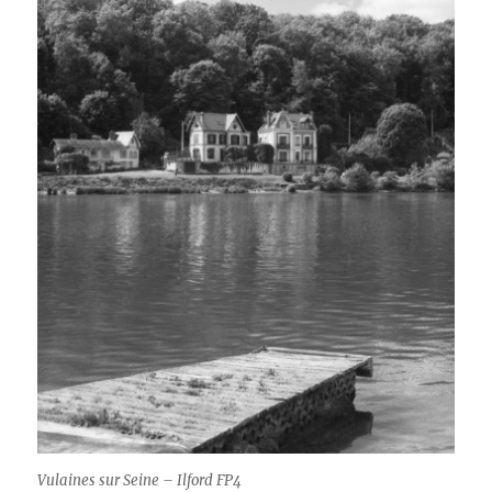
Vulaines sur Seine – Ilford FP4