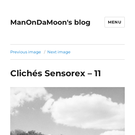
ManOnDaMoon's blog
MENU
Previous image
Next image
Clichés Sensorex – 11