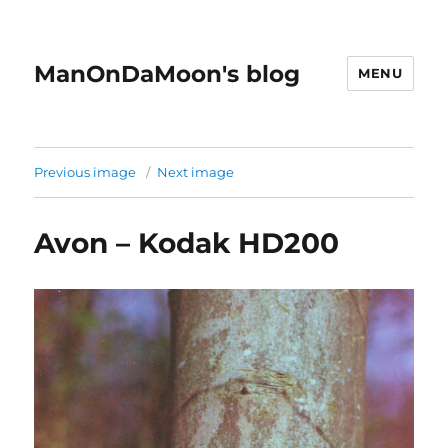
ManOnDaMoon's blog
MENU
Previous image
Next image
Avon – Kodak HD200