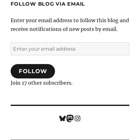
FOLLOW BLOG VIA EMAIL
Enter your email address to follow this blog and
receive notifications of new posts by email.
Enter
your
email
FOLLOW
address
Join 17 other subscribers.
Bluesky
Mastodon
Instagram