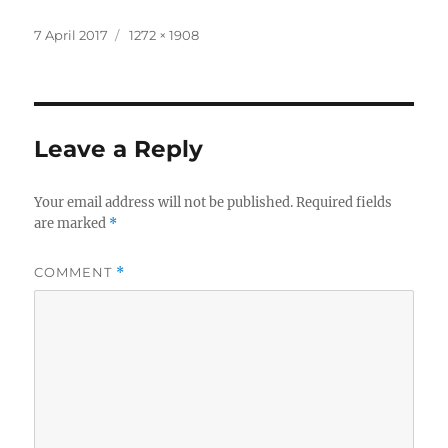
Posted
Full
7 April 2017
1272 × 1908
on
size
Leave a Reply
Your email address will not be published.
Required fields
are marked
*
COMMENT
*