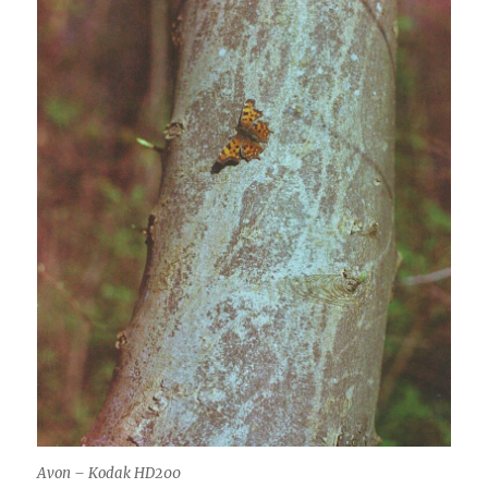
Avon – Kodak HD200