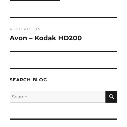
Post
PUBLISHED IN
navigation
Avon – Kodak HD200
SEARCH BLOG
SE
Search
for: