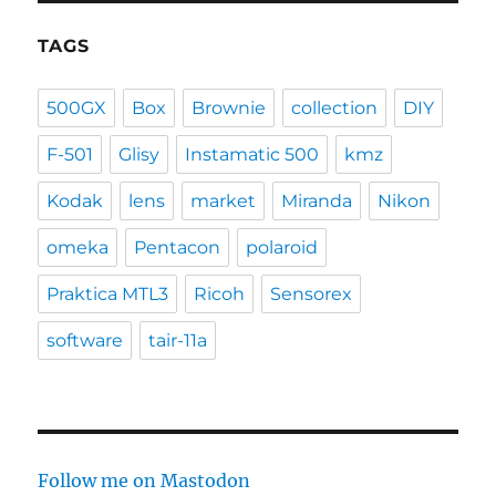
TAGS
500GX
Box
Brownie
collection
DIY
F-501
Glisy
Instamatic 500
kmz
Kodak
lens
market
Miranda
Nikon
omeka
Pentacon
polaroid
Praktica MTL3
Ricoh
Sensorex
software
tair-11a
Follow me on Mastodon