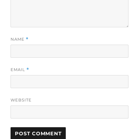
NAME
*
EMAIL
*
WEBSITE