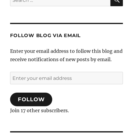
for:
FOLLOW BLOG VIA EMAIL
Enter your email address to follow this blog and
receive notifications of new posts by email.
Enter
your
email
FOLLOW
address
Join 17 other subscribers.