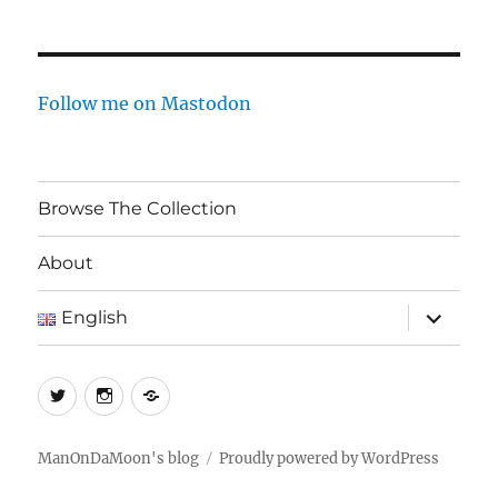
Follow me on Mastodon
Browse The Collection
About
expand
English
child
menu
Twitter
Instagram
Log
In
ManOnDaMoon's blog
Proudly powered by WordPress