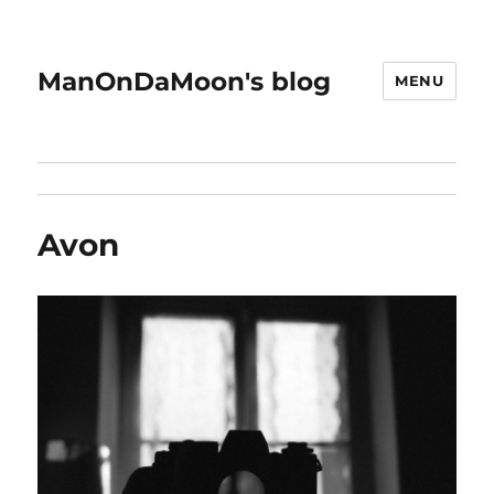
ManOnDaMoon's blog
MENU
Avon