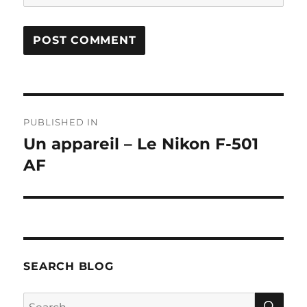
Post
PUBLISHED IN
navigation
Un appareil – Le Nikon F-501
AF
SEARCH BLOG
SE
Search