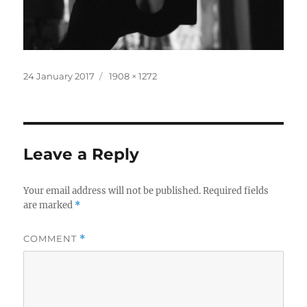
Posted
Full
24 January 2017
1908 × 1272
on
size
Leave a Reply
Your email address will not be published.
Required fields
are marked
*
COMMENT
*