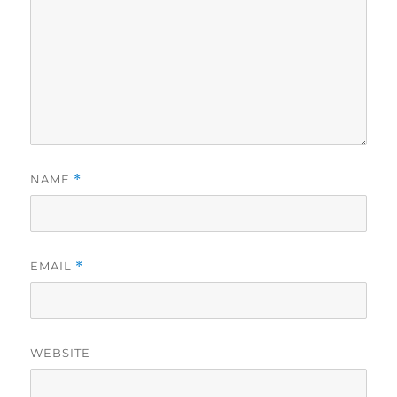
NAME
*
EMAIL
*
WEBSITE