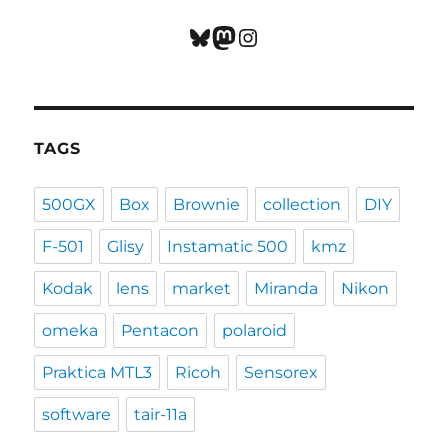
Bluesky
Mastodon
Instagram
TAGS
500GX
Box
Brownie
collection
DIY
F-501
Glisy
Instamatic 500
kmz
Kodak
lens
market
Miranda
Nikon
omeka
Pentacon
polaroid
Praktica MTL3
Ricoh
Sensorex
software
tair-11a