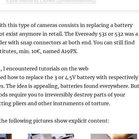
A post shared by Laurent (@manondamoon2)
th this type of cameras consists in replacing a battery
ot exist anymore in retail. The Eveready 531 or 532 was a
nder with snap connectors at both end. You can still find
titutes, min. 10€, named A19PX.
 I encountered tutorials on the web
d how to replace the 3 or 4.5V battery with respectively
es. The idea is appealing, batteries found everywhere. Bu
ods require you to irreversibly destroy parts of your
ting pliers and other instruments of torture.
the following pictures show explicit content: