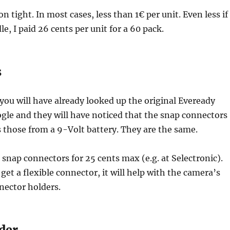
n tight. In most cases, less than 1€ per unit. Even less if
e, I paid 26 cents per unit for a 60 pack.
s
you will have already looked up the original Eveready
gle and they will have noticed that the snap connectors
 those from a 9-Volt battery. They are the same.
e snap connectors for 25 cents max (e.g. at Selectronic).
get a flexible connector, it will help with the camera’s
nnector holders.
der