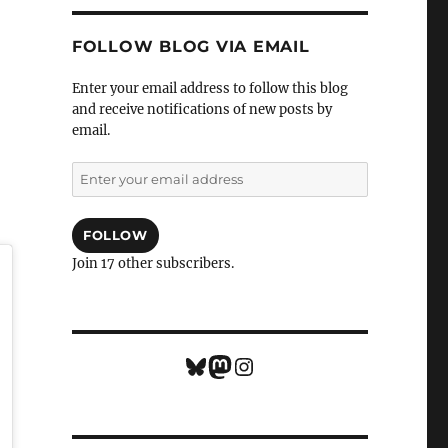
FOLLOW BLOG VIA EMAIL
Enter your email address to follow this blog
and receive notifications of new posts by
email.
Enter
your
email
address
FOLLOW
Join 17 other subscribers.
Bluesky
Mastodon
Instagram