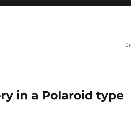
Br
ry in a Polaroid type