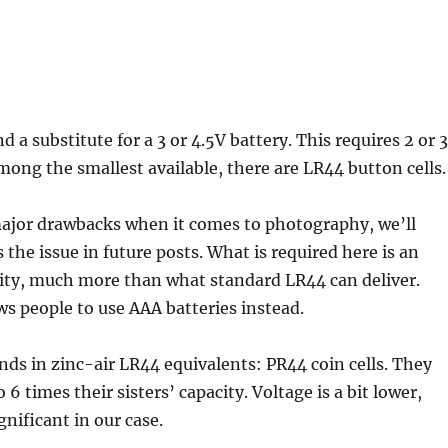
nd a substitute for a 3 or 4.5V battery. This requires 2 or 3
Among the smallest available, there are LR44 button cells.
major drawbacks when it comes to photography, we’ll
 the issue in future posts. What is required here is an
ity, much more than what standard LR44 can deliver.
s people to use AAA batteries instead.
nds in zinc-air LR44 equivalents: PR44 coin cells. They
 6 times their sisters’ capacity. Voltage is a bit lower,
ignificant in our case.