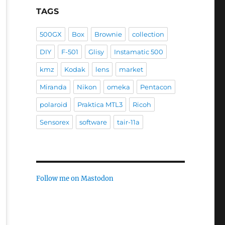
TAGS
500GX
Box
Brownie
collection
DIY
F-501
Glisy
Instamatic 500
kmz
Kodak
lens
market
Miranda
Nikon
omeka
Pentacon
polaroid
Praktica MTL3
Ricoh
Sensorex
software
tair-11a
Follow me on Mastodon