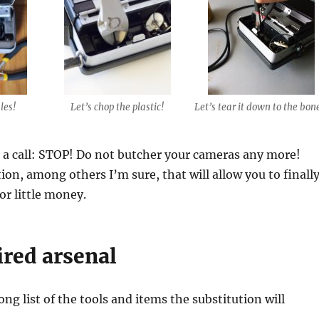
les!
Let’s chop the plastic!
Let’s tear it down to the bon
a call: STOP! Do not butcher your cameras any more!
tion, among others I’m sure, that will allow you to finall
or little money.
ired arsenal
ong list of the tools and items the substitution will