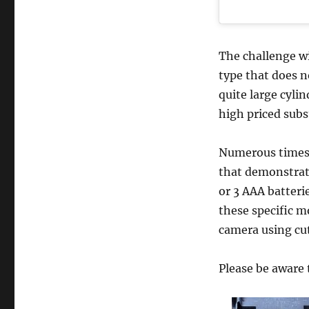
The challenge wi
type that does n
quite large cyli
high priced subs
Numerous times,
that demonstrate
or 3 AAA batteri
these specific m
camera using cut
Please be aware 