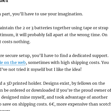
 part, you’ll have to use your imagination.
aintain the 2 or 3 batteries together using tape or strap
ptimum, it will probably fall apart at the wrong time. On
t costs nothing.
re secure setup, you’ll have to find a dedicated support.
le on the web
, sometimes with high shipping costs. You
 I’ve not tried it myselif but I like the idea!
d a 3D printed holder. Designs exist, by fellows on the
n be ordered or downloaded if you’re the proud owner o
ve designed mine myself, and took advantage of another
o save on shipping costs. 6€, more expensive than scotc
ecure.