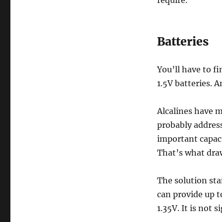
Batteries
You’ll have to fi
1.5V batteries. 
Alcalines have 
probably address
important capac
That’s what draw
The solution sta
can provide up to
1.35V. It is not s