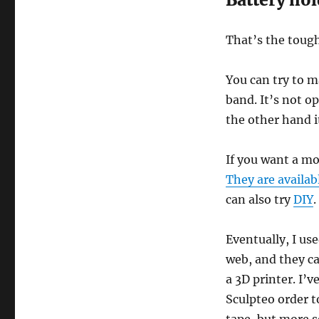
That’s the tough
You can try to m
band. It’s not o
the other hand i
If you want a mo
They are availab
can also try
DIY
.
Eventually, I use
web, and they ca
a 3D printer. I’
Sculpteo order t
tape, but more s