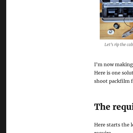
Let’s rip the cab
I’m now making 
Here is one solu
shoot packfilm f
The requ
Here starts the l
require.