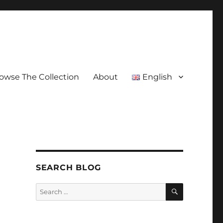
owse The Collection
About
English
SEARCH BLOG
SEARCH
Search
for: