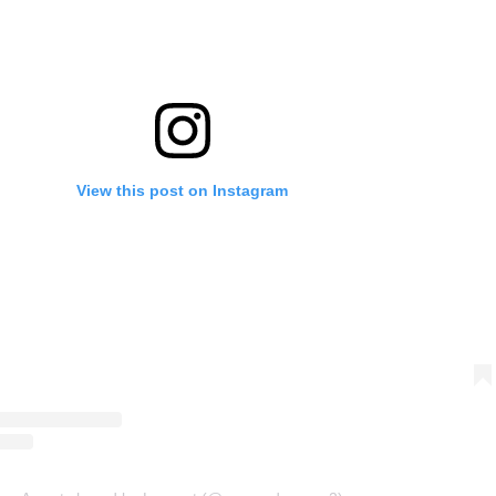
View this post on Instagram