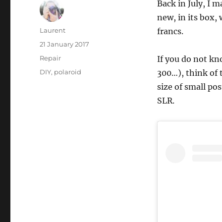
Back in July, I 
new, in its box, 
Author
Laurent
francs.
Posted
21 January 2017
on
Categories
Repair
If you do not kn
Tags
DIY
,
polaroid
300…), think of 
size of small po
SLR.