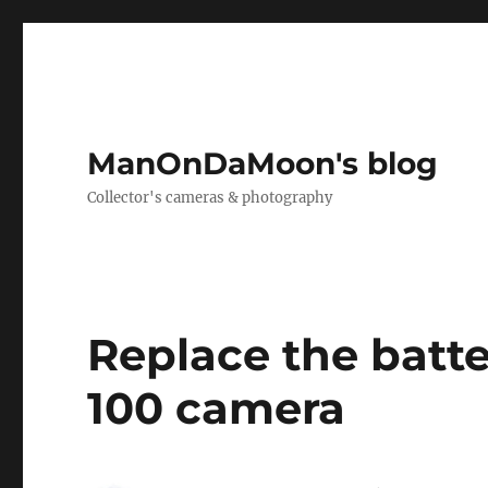
ManOnDaMoon's blog
Collector's cameras & photography
Replace the batte
100 camera