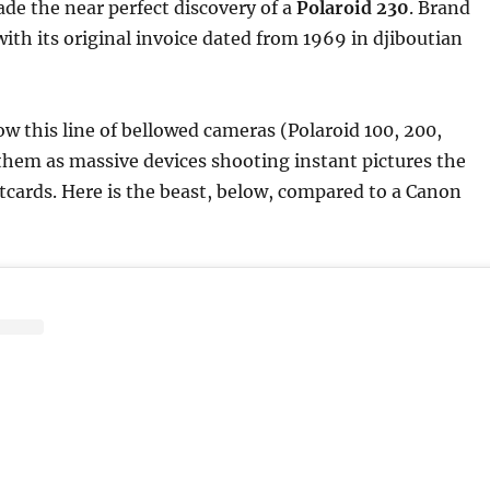
made the near perfect discovery of a
Polaroid 230
. Brand
with its original invoice dated from 1969 in djiboutian
ow this line of bellowed cameras (Polaroid 100, 200,
them as massive devices shooting instant pictures the
stcards. Here is the beast, below, compared to a Canon