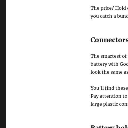
The price? Hold o
you catch a bundl
Connector
The smartest of 
battery with Goo
look the same as
You’ll find thes
Pay attention to 
large plastic co
Battery hol