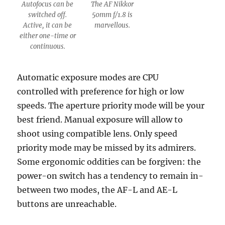
Autofocus can be
The AF Nikkor
switched off.
50mm f/1.8 is
Active, it can be
marvellous.
either one-time or
continuous.
Automatic exposure modes are CPU
controlled with preference for high or low
speeds. The aperture priority mode will be your
best friend. Manual exposure will allow to
shoot using compatible lens. Only speed
priority mode may be missed by its admirers.
Some ergonomic oddities can be forgiven: the
power-on switch has a tendency to remain in-
between two modes, the AF-L and AE-L
buttons are unreachable.