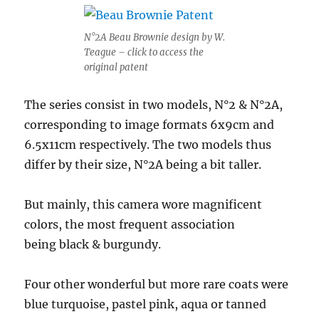
N°2A Beau Brownie design by W.
Teague – click to access the
original patent
The series consist in two models, N°2 & N°2A,
corresponding to image formats 6x9cm and
6.5x11cm respectively. The two models thus
differ by their size, N°2A being a bit taller.
But mainly, this camera wore magnificent
colors, the most frequent association
being black & burgundy.
Four other wonderful but more rare coats were
blue turquoise, pastel pink, aqua or tanned