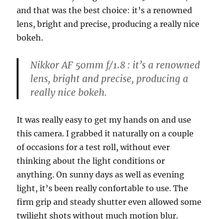
and that was the best choice: it’s a renowned
lens, bright and precise, producing a really nice
bokeh.
Nikkor AF 50mm f/1.8 : it’s a renowned
lens, bright and precise, producing a
really nice bokeh.
It was really easy to get my hands on and use
this camera. I grabbed it naturally on a couple
of occasions for a test roll, without ever
thinking about the light conditions or
anything. On sunny days as well as evening
light, it’s been really confortable to use. The
firm grip and steady shutter even allowed some
twilight shots without much motion blur.