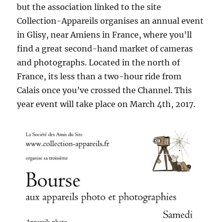
but the association linked to the site
Collection-Appareils organises an annual event
in Glisy, near Amiens in France, where you’ll
find a great second-hand market of cameras
and photographs. Located in the north of
France, its less than a two-hour ride from
Calais once you’ve crossed the Channel. This
year event will take place on March 4th, 2017.