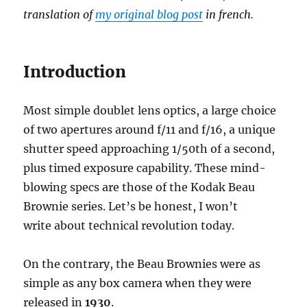
translation of
my original blog post
in french.
Introduction
Most simple doublet lens optics, a large choice
of two apertures around f/11 and f/16, a unique
shutter speed approaching 1/50th of a second,
plus timed exposure capability. These mind-
blowing specs are those of the Kodak Beau
Brownie series. Let’s be honest, I won’t
write about technical revolution today.
On the contrary, the Beau Brownies were as
simple as any box camera when they were
released in
1930
.