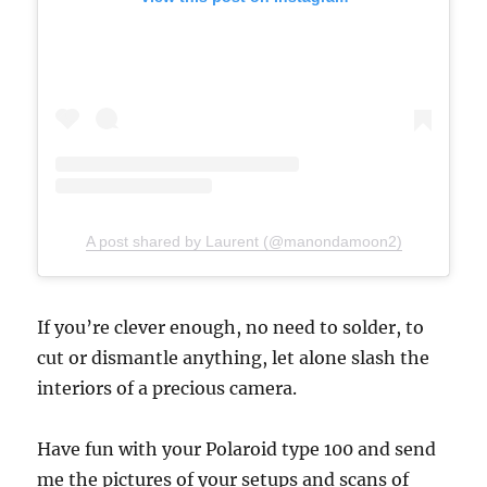
A post shared by Laurent (@manondamoon2)
If you’re clever enough, no need to solder, to
cut or dismantle anything, let alone slash the
interiors of a precious camera.
Have fun with your Polaroid type 100 and send
me the pictures of your setups and scans of