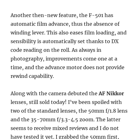
Another then-new feature, the F-501 has
automatic film advance, thus the absence of
winding lever. This also eases film loading, and
sensibility is automatically set thanks to DX
code reading on the roll. As always in
photography, improvements come one at a
time, and the advance motor does not provide
rewind capability.
Along with the camera debuted the
AF Nikkor
lenses, still sold today! I’ve been spoiled with
two of the standard lenses, the 50mm f/1.8 lens
and the 35-70mm f/3.3-4.5 zoom. The latter
seems to receive mixed reviews and I do not
have tested it yet. I grabbed the 50mm first,