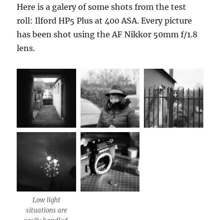
Here is a galery of some shots from the test
roll: Ilford HP5 Plus at 400 ASA. Every picture
has been shot using the AF Nikkor 50mm f/1.8
lens.
Low light
situations are