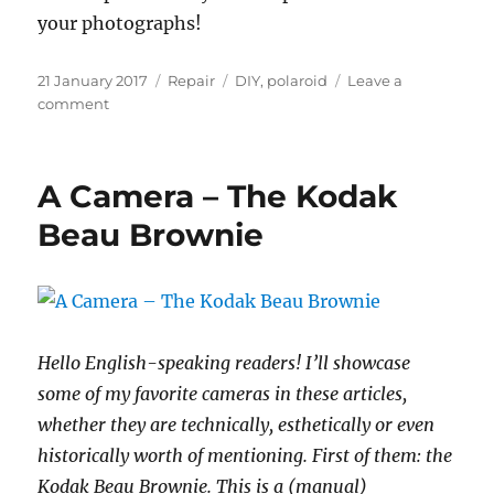
your photographs!
Posted
Categories
Tags
21 January 2017
Repair
DIY
,
polaroid
Leave a
on
on
comment
Replace
the
battery
A Camera – The Kodak
in
a
Beau Brownie
Polaroid
type
100
camera
Hello English-speaking readers! I’ll showcase
some of my favorite cameras in these articles,
whether they are technically, esthetically or even
historically worth of mentioning. First of them: the
Kodak Beau Brownie. This is a (manual)