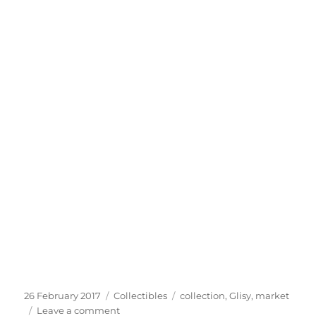
Posted
Categories
Tags
26 February 2017
Collectibles
collection
,
Glisy
,
market
on
on
Leave a comment