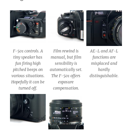
F-501 controls. A
Film rewind is
AE-L and AF-L
tiny speaker has
manual, but film
functions are
fun firing high
sensibility is
misplaced and
pitched beeps on
automatically set.
hardly
various situations.
The F-501 offers
distinguishable.
Hopefully it can be
exposure
turned off.
compensation.