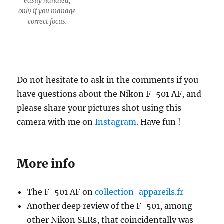
easily handled,
only if you manage
correct focus.
Do not hesitate to ask in the comments if you
have questions about the Nikon F-501 AF, and
please share your pictures shot using this
camera with me on
Instagram
. Have fun !
More info
The F-501 AF on
collection-appareils.fr
Another deep review of the F-501, among
other Nikon SLRs, that coincidentally was