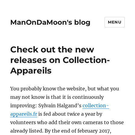
ManOnDaMoon's blog
MENU
Check out the new
releases on Collection-
Appareils
You probably know the website, but what you
may not know is that it is continuously
improving: Sylvain Halgand’s
collection-
appareils.fr
is fed about twice a year by
volunteers who add their own cameras to those
already listed. By the end of february 2017,