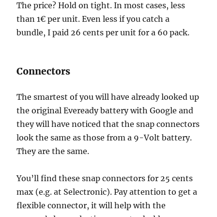
The price? Hold on tight. In most cases, less
than 1€ per unit. Even less if you catch a
bundle, I paid 26 cents per unit for a 60 pack.
Connectors
The smartest of you will have already looked up
the original Eveready battery with Google and
they will have noticed that the snap connectors
look the same as those from a 9-Volt battery.
They are the same.
You’ll find these snap connectors for 25 cents
max (e.g. at Selectronic). Pay attention to get a
flexible connector, it will help with the