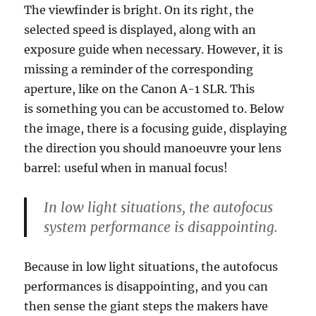
The viewfinder is bright. On its right, the
selected speed is displayed, along with an
exposure guide when necessary. However, it is
missing a reminder of the corresponding
aperture, like on the Canon A-1 SLR. This
is something you can be accustomed to. Below
the image, there is a focusing guide, displaying
the direction you should manoeuvre your lens
barrel: useful when in manual focus!
In low light situations, the autofocus
system performance is disappointing.
Because in low light situations, the autofocus
performances is disappointing, and you can
then sense the giant steps the makers have