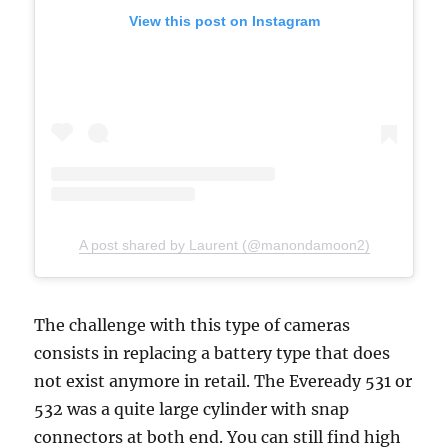
View this post on Instagram
A post shared by Laurent (@manondamoon2)
The challenge with this type of cameras
consists in replacing a battery type that does
not exist anymore in retail. The Eveready 531 or
532 was a quite large cylinder with snap
connectors at both end. You can still find high