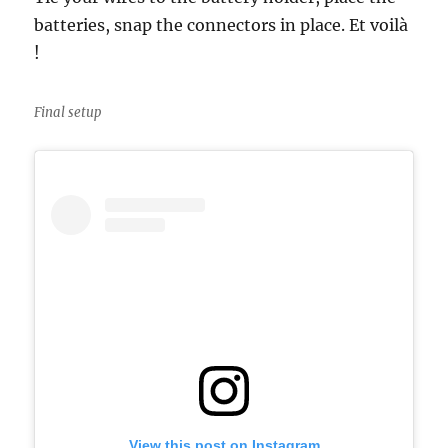
batteries, snap the connectors in place. Et voilà
!
Final setup
View this post on Instagram