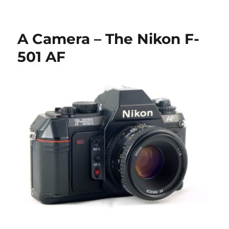
Check
out
the
A Camera – The Nikon F-
new
releases
501 AF
on
Collection-
Appareils