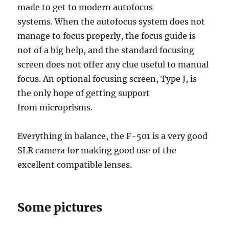
made to get to modern autofocus
systems. When the autofocus system does not
manage to focus properly, the focus guide is
not of a big help, and the standard focusing
screen does not offer any clue useful to manual
focus. An optional focusing screen, Type J, is
the only hope of getting support
from microprisms.
Everything in balance, the F-501 is a very good
SLR camera for making good use of the
excellent compatible lenses.
Some pictures