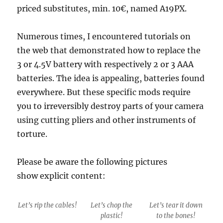
priced substitutes, min. 10€, named A19PX.
Numerous times, I encountered tutorials on
the web that demonstrated how to replace the
3 or 4.5V battery with respectively 2 or 3 AAA
batteries. The idea is appealing, batteries found
everywhere. But these specific mods require
you to irreversibly destroy parts of your camera
using cutting pliers and other instruments of
torture.
Please be aware the following pictures
show explicit content:
Let’s rip the cables!
Let’s chop the
Let’s tear it down
plastic!
to the bones!