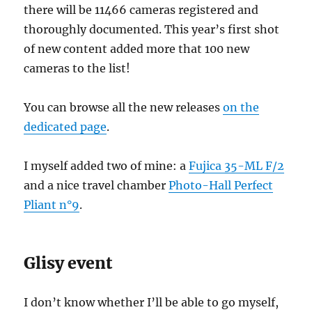
there will be 11466 cameras registered and
thoroughly documented. This year’s first shot
of new content added more that 100 new
cameras to the list!
You can browse all the new releases
on the
dedicated page
.
I myself added two of mine: a
Fujica 35-ML F/2
and a nice travel chamber
Photo-Hall Perfect
Pliant n°9
.
Glisy event
I don’t know whether I’ll be able to go myself,