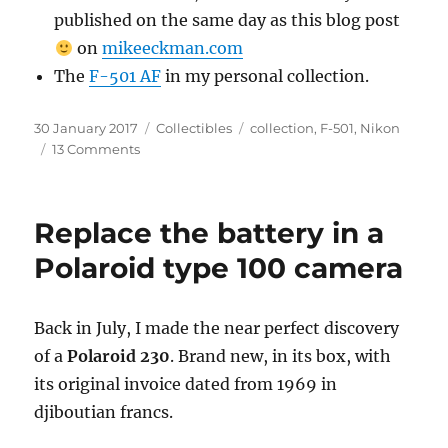
published on the same day as this blog post
on
mikeeckman.com
The
F-501 AF
in my personal collection.
Posted
Categories
Tags
30 January 2017
Collectibles
collection
,
F-501
,
Nikon
on
on
13 Comments
A
Camera
–
Replace the battery in a
The
Nikon
Polaroid type 100 camera
F-
501
AF
Back in July, I made the near perfect discovery
of a
Polaroid 230
. Brand new, in its box, with
its original invoice dated from 1969 in
djiboutian francs.