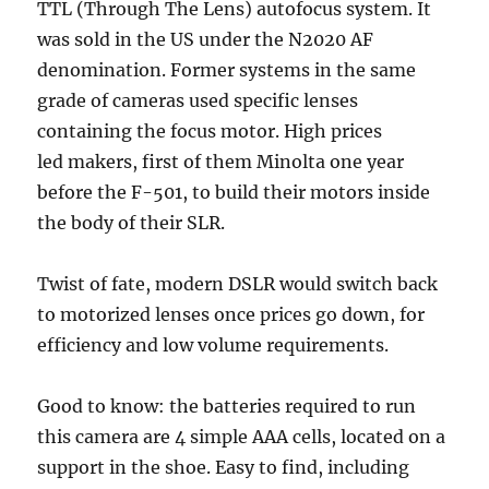
TTL (Through The Lens) autofocus system. It
was sold in the US under the N2020 AF
denomination. Former systems in the same
grade of cameras used specific lenses
containing the focus motor. High prices
led makers, first of them Minolta one year
before the F-501, to build their motors inside
the body of their SLR.
Twist of fate, modern DSLR would switch back
to motorized lenses once prices go down, for
efficiency and low volume requirements.
Good to know: the batteries required to run
this camera are 4 simple AAA cells, located on a
support in the shoe. Easy to find, including