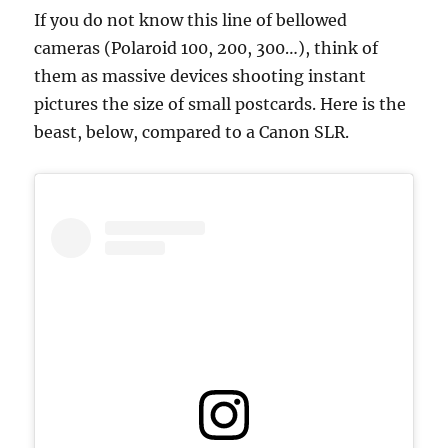
If you do not know this line of bellowed
cameras (Polaroid 100, 200, 300…), think of
them as massive devices shooting instant
pictures the size of small postcards. Here is the
beast, below, compared to a Canon SLR.