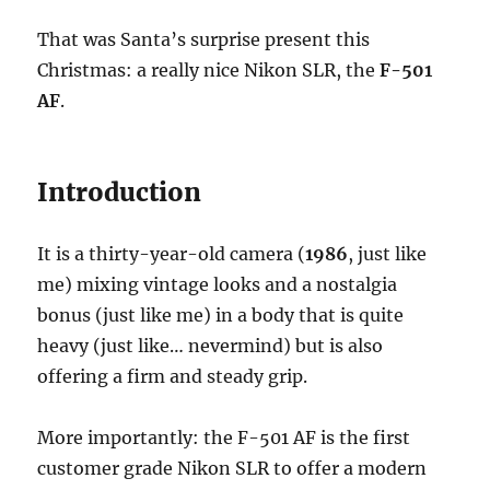
That was Santa’s surprise present this
Christmas: a really nice Nikon SLR, the
F-501
AF
.
Introduction
It is a thirty-year-old camera (
1986
, just like
me) mixing vintage looks and a nostalgia
bonus (just like me) in a body that is quite
heavy (just like… nevermind) but is also
offering a firm and steady grip.
More importantly: the F-501 AF is the first
customer grade Nikon SLR to offer a modern