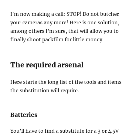
I’m now making a call: STOP! Do not butcher
your cameras any more! Here is one solution,
among others I’m sure, that will allow you to
finally shoot packfilm for little money.
The required arsenal
Here starts the long list of the tools and items
the substitution will require.
Batteries
You’ll have to find a substitute for a 3 or 4.5V