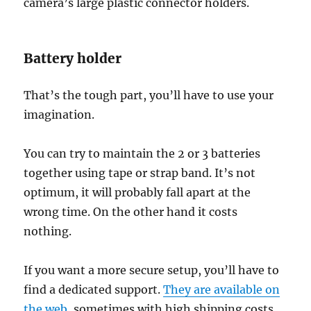
camera’s large plastic connector holders.
Battery holder
That’s the tough part, you’ll have to use your
imagination.
You can try to maintain the 2 or 3 batteries
together using tape or strap band. It’s not
optimum, it will probably fall apart at the
wrong time. On the other hand it costs
nothing.
If you want a more secure setup, you’ll have to
find a dedicated support.
They are available on
the web
, sometimes with high shipping costs.