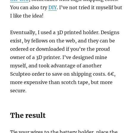
You can also try
DIY
. I’ve not tried it myselif but
I like the idea!
Eventually, I used a 3D printed holder. Designs
exist, by fellows on the web, and they can be
ordered or downloaded if you’re the proud
owner of a 3D printer. I’ve designed mine
myself, and took advantage of another
Sculpteo order to save on shipping costs. 6€,
more expensive than scotch tape, but more
secure.
The result
Tie your wires to the battery holder, place the