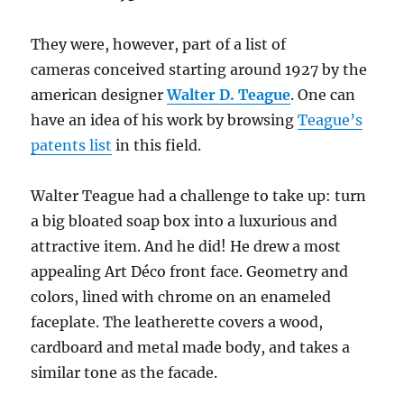
They were, however, part of a list of
cameras conceived starting around 1927 by the
american designer
Walter D. Teague
. One can
have an idea of his work by browsing
Teague’s
patents list
in this field.
Walter Teague had a challenge to take up: turn
a big bloated soap box into a luxurious and
attractive item. And he did! He drew a most
appealing Art Déco front face. Geometry and
colors, lined with chrome on an enameled
faceplate. The leatherette covers a wood,
cardboard and metal made body, and takes a
similar tone as the facade.