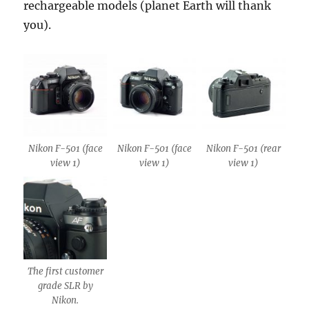
rechargeable models (planet Earth will thank
you).
Nikon F-501 (face
Nikon F-501 (face
Nikon F-501 (rear
view 1)
view 1)
view 1)
The first customer
grade SLR by
Nikon.