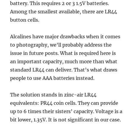
battery. This requires 2 or 3 1.5V batteries.
Among the smallest available, there are LR44
button cells.
Alcalines have major drawbacks when it comes
to photography, we’ll probably address the
issue in future posts. What is required here is
an important capacity, much more than what
standard LR44 can deliver. That’s what draws
people to use AAA batteries instead.
The solution stands in zinc-air LR44
equivalents: PR44 coin cells. They can provide
up to 6 times their sisters’ capacity. Voltage is a
bit lower, 1.35V. It is not significant in our case.