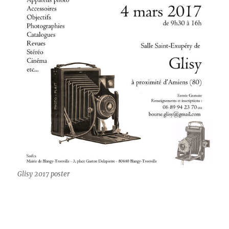
Glisy 2017 poster